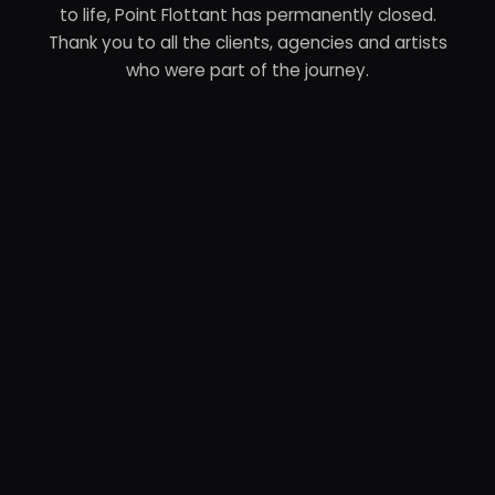
to life, Point Flottant has permanently closed.
Thank you to all the clients, agencies and artists
who were part of the journey.