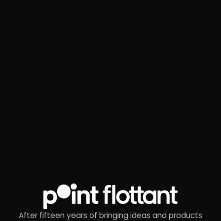
After fifteen years of bringing ideas and products