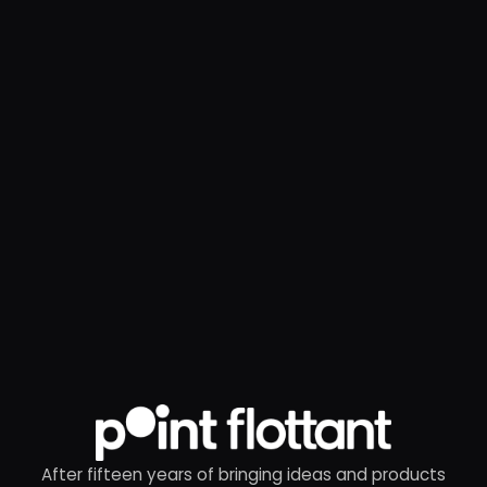
After fifteen years of bringing ideas and products