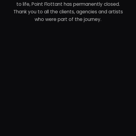
to life, Point Flottant has permanently closed.
Thank you to all the clients, agencies and artists
who were part of the journey.