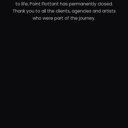
to life, Point Flottant has permanently closed.
Thank you to all the clients, agencies and artists
who were part of the journey.