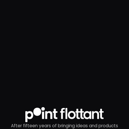
After fifteen years of bringing ideas and products