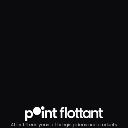
After fifteen years of bringing ideas and products