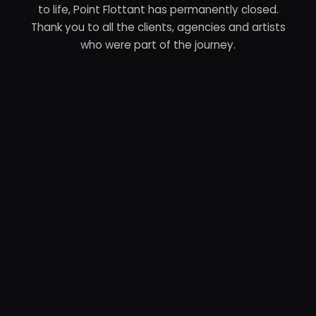
to life, Point Flottant has permanently closed.
Thank you to all the clients, agencies and artists
who were part of the journey.