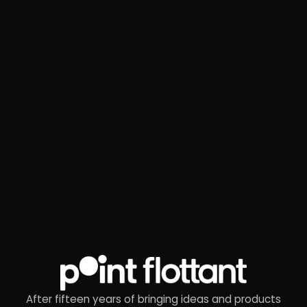
After fifteen years of bringing ideas and products