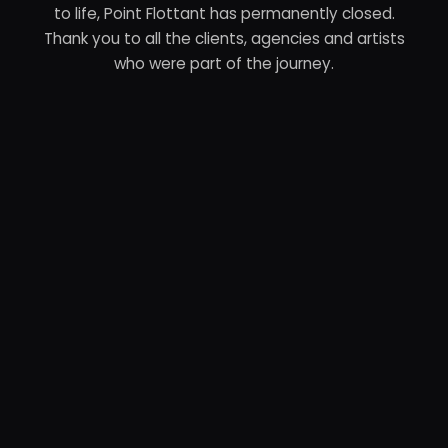
to life, Point Flottant has permanently closed.
Thank you to all the clients, agencies and artists
who were part of the journey.