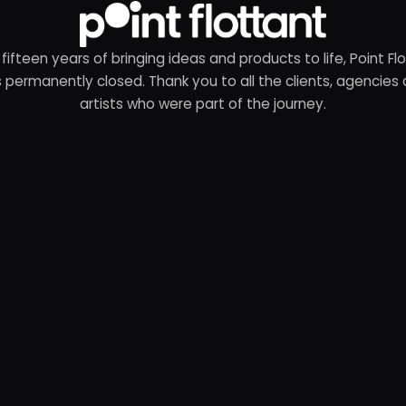
 fifteen years of bringing ideas and products to life, Point Fl
 permanently closed. Thank you to all the clients, agencies
artists who were part of the journey.