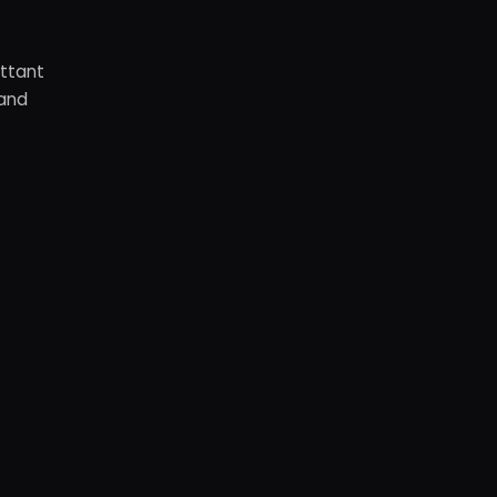
ottant
 and