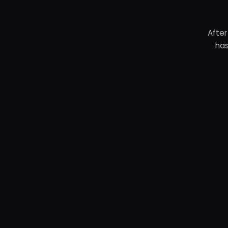
After
has