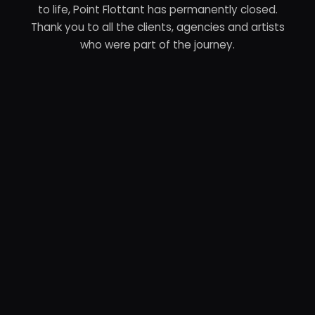
to life, Point Flottant has permanently closed.
Thank you to all the clients, agencies and artists
who were part of the journey.