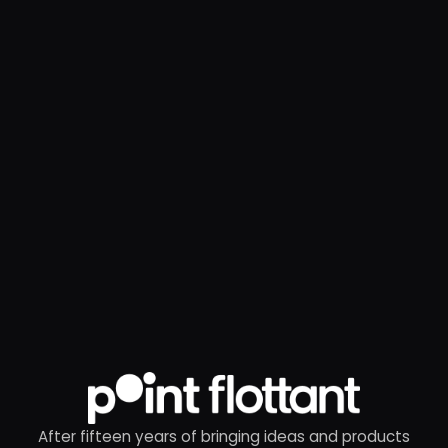
After fifteen years of bringing ideas and products