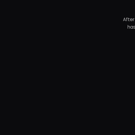
After
has