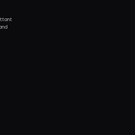
ottant
 and