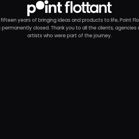
 fifteen years of bringing ideas and products to life, Point Fl
 permanently closed. Thank you to all the clients, agencies
artists who were part of the journey.