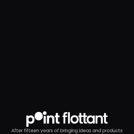
After fifteen years of bringing ideas and products