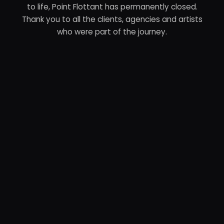
to life, Point Flottant has permanently closed.
Thank you to all the clients, agencies and artists
who were part of the journey.