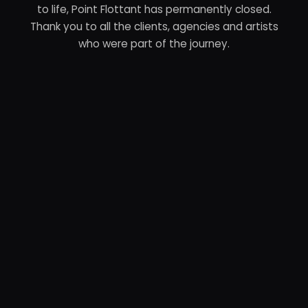
to life, Point Flottant has permanently closed.
Thank you to all the clients, agencies and artists
who were part of the journey.