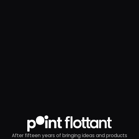
After fifteen years of bringing ideas and products