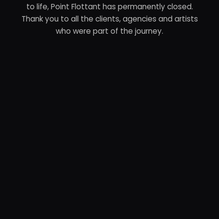
to life, Point Flottant has permanently closed.
Thank you to all the clients, agencies and artists
who were part of the journey.