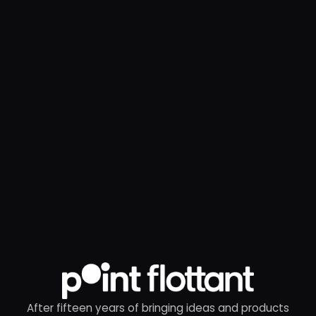
After fifteen years of bringing ideas and products