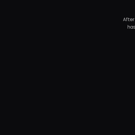
After
has