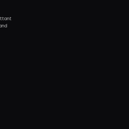
ottant
 and