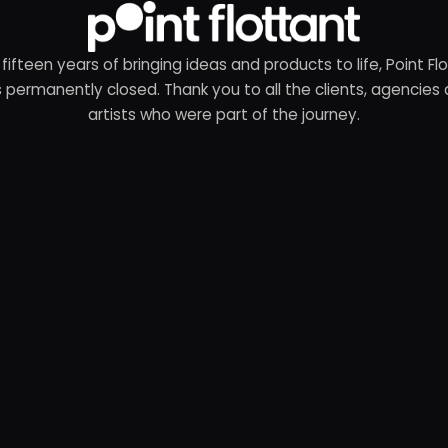
 fifteen years of bringing ideas and products to life, Point Fl
 permanently closed. Thank you to all the clients, agencies
artists who were part of the journey.