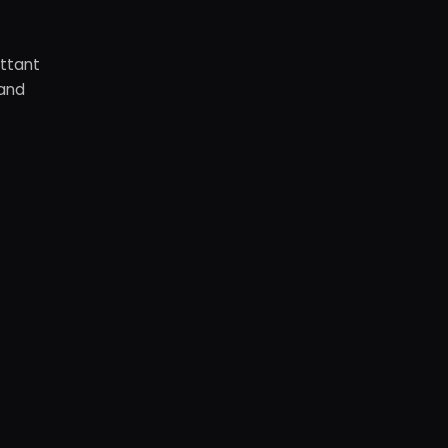
ottant
 and