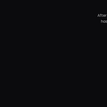
After
has