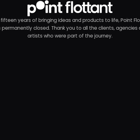
 fifteen years of bringing ideas and products to life, Point Fl
 permanently closed. Thank you to all the clients, agencies
artists who were part of the journey.