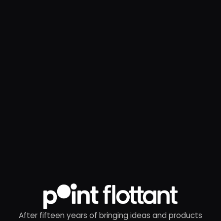
After fifteen years of bringing ideas and products