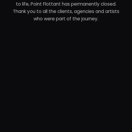
to life, Point Flottant has permanently closed.
Thank you to all the clients, agencies and artists
who were part of the journey.