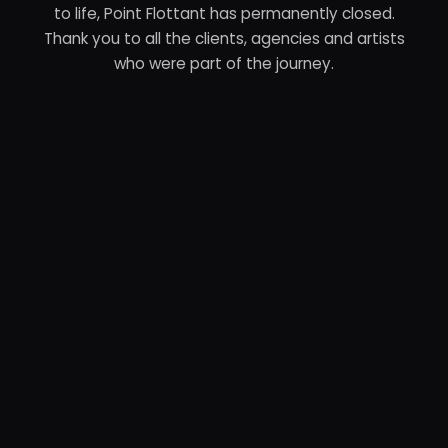
to life, Point Flottant has permanently closed.
Thank you to all the clients, agencies and artists
who were part of the journey.