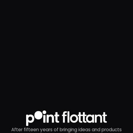
After fifteen years of bringing ideas and products