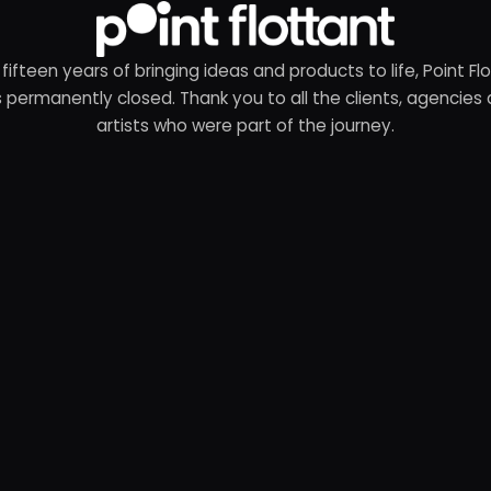
 fifteen years of bringing ideas and products to life, Point Fl
 permanently closed. Thank you to all the clients, agencies
artists who were part of the journey.