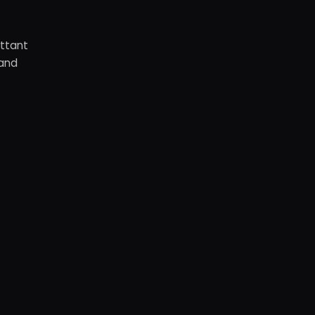
ottant
 and