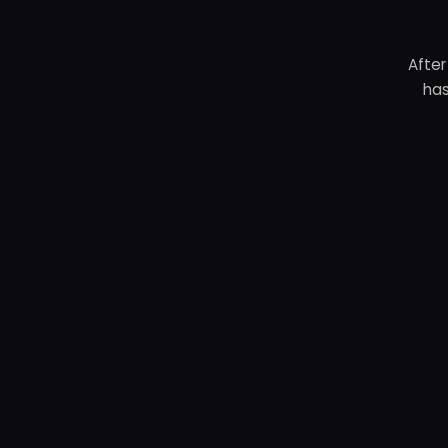
After
has