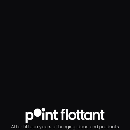
After fifteen years of bringing ideas and products