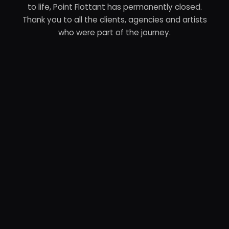
to life, Point Flottant has permanently closed.
Thank you to all the clients, agencies and artists
who were part of the journey.