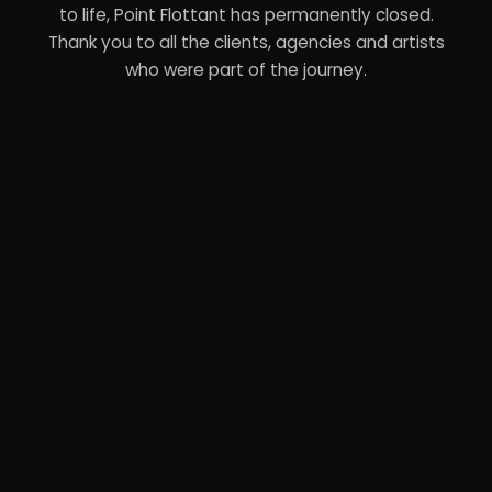
to life, Point Flottant has permanently closed.
Thank you to all the clients, agencies and artists
who were part of the journey.