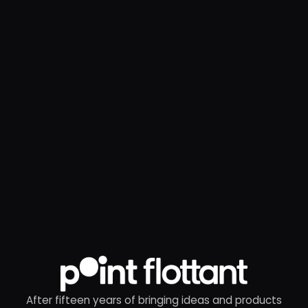
After fifteen years of bringing ideas and products