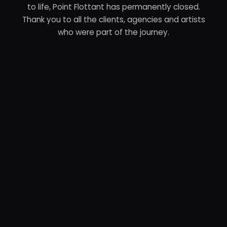
to life, Point Flottant has permanently closed.
Thank you to all the clients, agencies and artists
who were part of the journey.