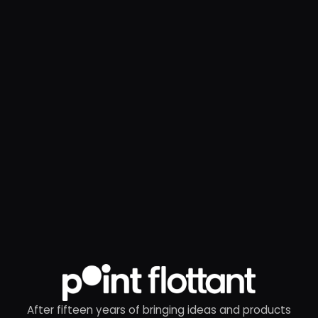
After fifteen years of bringing ideas and products