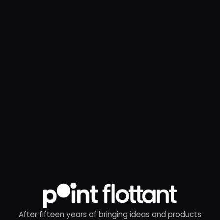
After fifteen years of bringing ideas and products