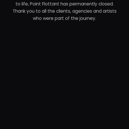
to life, Point Flottant has permanently closed.
Thank you to all the clients, agencies and artists
who were part of the journey.