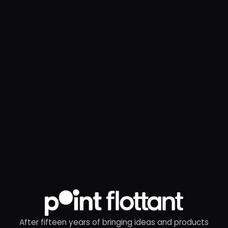
After fifteen years of bringing ideas and products