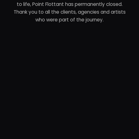
to life, Point Flottant has permanently closed.
Thank you to all the clients, agencies and artists
who were part of the journey.