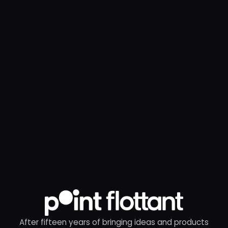
After fifteen years of bringing ideas and products