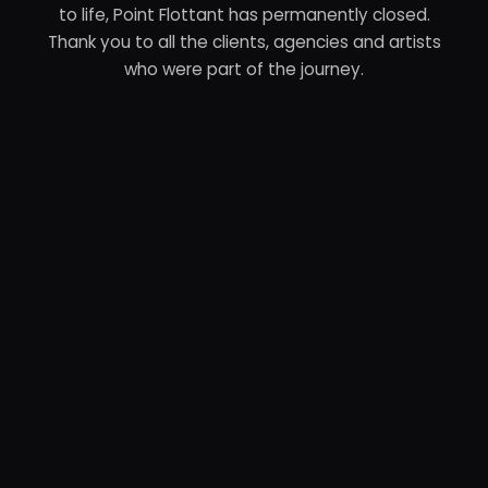
to life, Point Flottant has permanently closed.
Thank you to all the clients, agencies and artists
who were part of the journey.