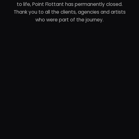
to life, Point Flottant has permanently closed.
Thank you to all the clients, agencies and artists
who were part of the journey.