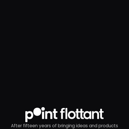
After fifteen years of bringing ideas and products