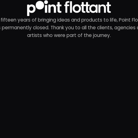
 fifteen years of bringing ideas and products to life, Point Fl
 permanently closed. Thank you to all the clients, agencies
artists who were part of the journey.