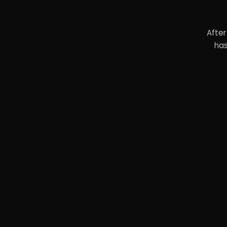
After
has