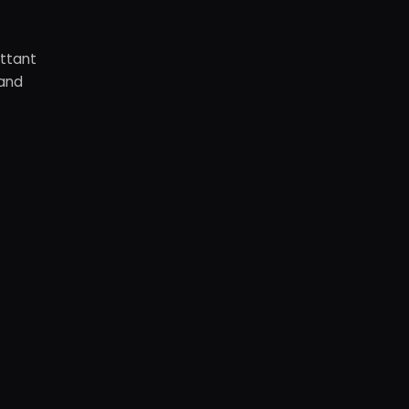
ottant
 and