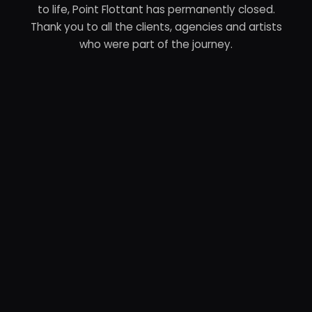
to life, Point Flottant has permanently closed.
Thank you to all the clients, agencies and artists
who were part of the journey.