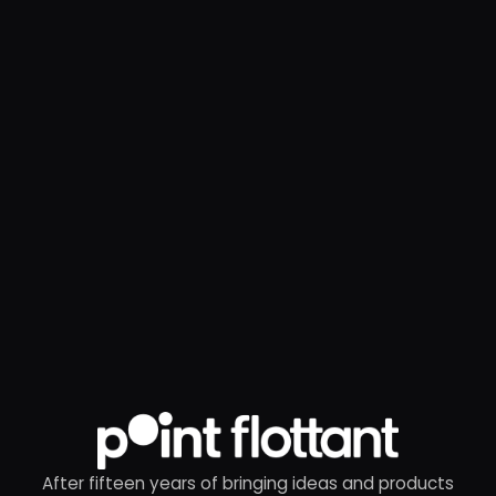
After fifteen years of bringing ideas and products