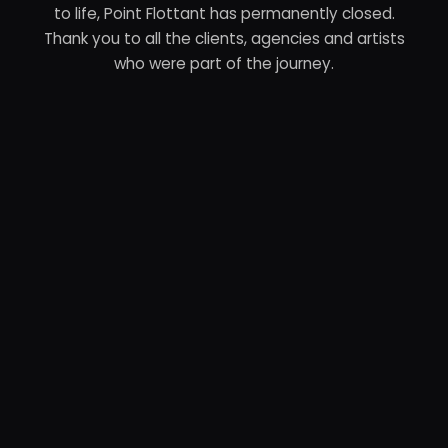
to life, Point Flottant has permanently closed.
Thank you to all the clients, agencies and artists
who were part of the journey.