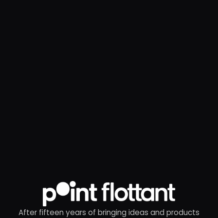
After fifteen years of bringing ideas and products