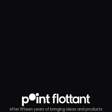
After fifteen years of bringing ideas and products