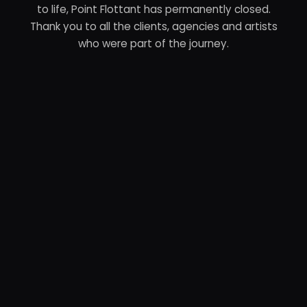
to life, Point Flottant has permanently closed.
Thank you to all the clients, agencies and artists
who were part of the journey.