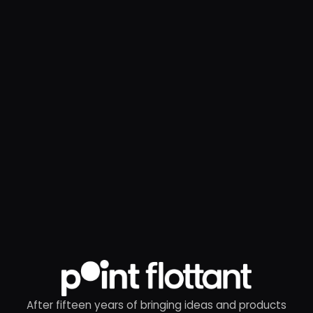
After fifteen years of bringing ideas and products