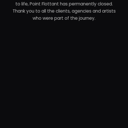
to life, Point Flottant has permanently closed.
Thank you to all the clients, agencies and artists
who were part of the journey.